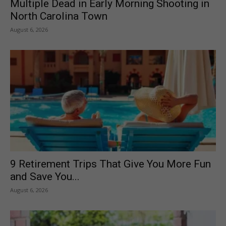
Multiple Dead in Early Morning Shooting in
North Carolina Town
August 6, 2026
9 Retirement Trips That Give You More Fun
and Save You...
August 6, 2026