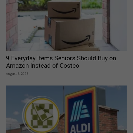
9 Everyday Items Seniors Should Buy on
Amazon Instead of Costco
August 6, 2026