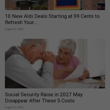
10 New Aldi Deals Starting at 99 Cents to
Refresh Your...
August 6, 2026
Social Security Raise in 2027 May
Disappear After These 5 Costs
August 6, 2026