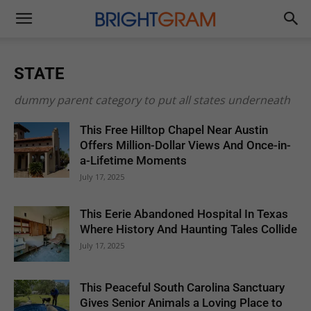
Brightgram
STATE
dummy parent category to put all states underneath
This Free Hilltop Chapel Near Austin
Offers Million-Dollar Views And Once-in-
a-Lifetime Moments
July 17, 2025
This Eerie Abandoned Hospital In Texas
Where History And Haunting Tales Collide
July 17, 2025
This Peaceful South Carolina Sanctuary
Gives Senior Animals a Loving Place to