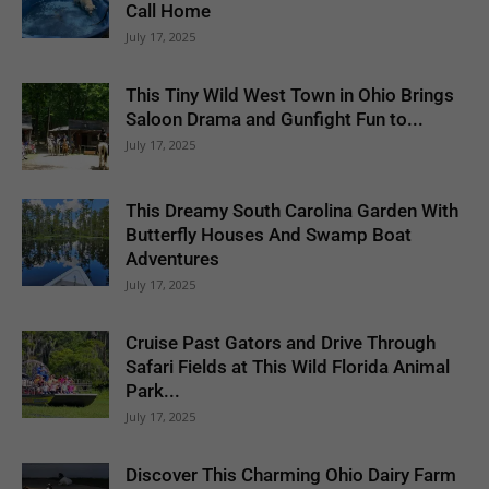
Call Home
July 17, 2025
This Tiny Wild West Town in Ohio Brings
Saloon Drama and Gunfight Fun to...
July 17, 2025
This Dreamy South Carolina Garden With
Butterfly Houses And Swamp Boat
Adventures
July 17, 2025
Cruise Past Gators and Drive Through
Safari Fields at This Wild Florida Animal
Park...
July 17, 2025
Discover This Charming Ohio Dairy Farm