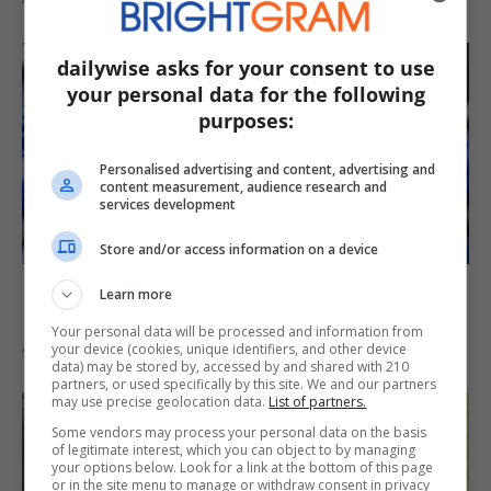
dailywise asks for your consent to use
your personal data for the following
purposes:
Personalised advertising and content, advertising and
content measurement, audience research and
services development
Store and/or access information on a device
Myles Garrett Back in Practice After
Learn more
Missing Four Days with Soreness
Your personal data will be processed and information from
August 6, 2026
your device (cookies, unique identifiers, and other device
data) may be stored by, accessed by and shared with 210
partners, or used specifically by this site. We and our partners
may use precise geolocation data.
List of partners.
Some vendors may process your personal data on the basis
of legitimate interest, which you can object to by managing
your options below. Look for a link at the bottom of this page
or in the site menu to manage or withdraw consent in privacy