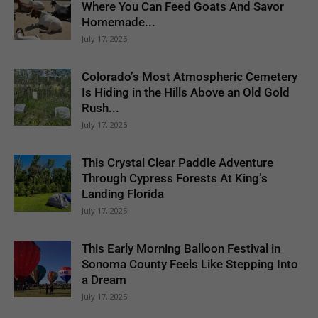
Where You Can Feed Goats And Savor
Homemade...
July 17, 2025
Colorado’s Most Atmospheric Cemetery
Is Hiding in the Hills Above an Old Gold
Rush...
July 17, 2025
This Crystal Clear Paddle Adventure
Through Cypress Forests At King’s
Landing Florida
July 17, 2025
This Early Morning Balloon Festival in
Sonoma County Feels Like Stepping Into
a Dream
July 17, 2025