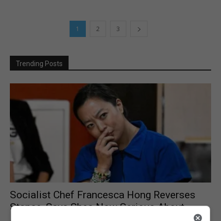
1
2
3
Trending Posts
Socialist Chef Francesca Hong Reverses
Stance, Says Shes Now Serious About...
August 6, 2026