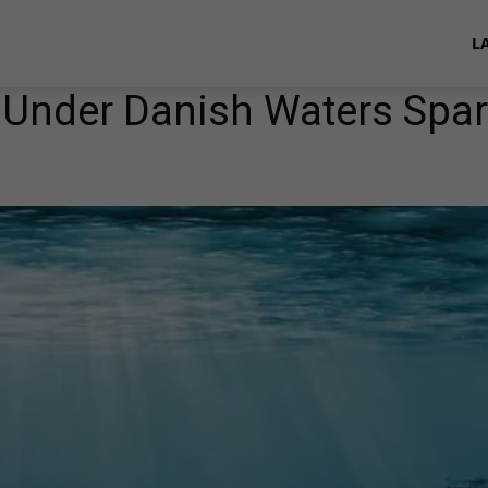
L
 Under Danish Waters Spa