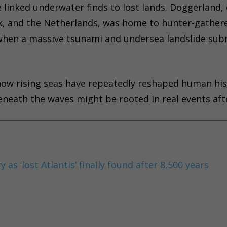
ve linked underwater finds to lost lands. Doggerland,
k, and the Netherlands, was home to hunter-gather
 when a massive tsunami and undersea landslide su
 how rising seas have repeatedly reshaped human his
beneath the waves might be rooted in real events afte
as ‘lost Atlantis’ finally found after 8,500 years