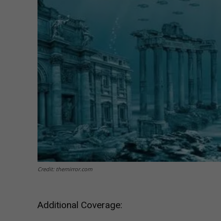
Credit: themirror.com
Additional Coverage: