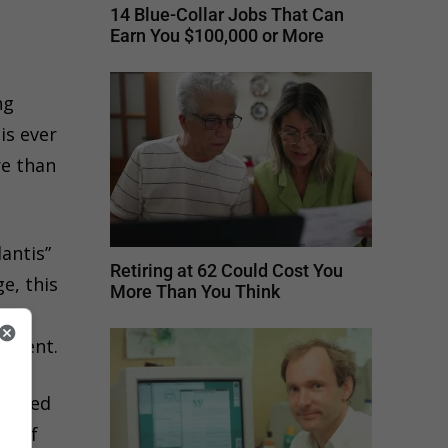
14 Blue-Collar Jobs That Can
Earn You $100,000 or More
ng
is ever
re than
antis”
Retiring at 62 Could Cost You
e, this
More Than You Think
ads,
lement.
alized
nd of