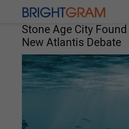
Brightgram
Stone Age City Found
New Atlantis Debate