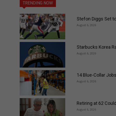
TRENDING NOW
Stefon Diggs Set t
August 6, 2026
Starbucks Korea Ra
August 6, 2026
14 Blue-Collar Job
August 6, 2026
Retiring at 62 Cou
August 6, 2026