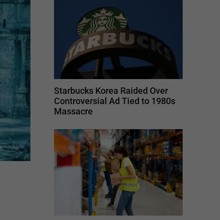
Starbucks Korea Raided Over
Controversial Ad Tied to 1980s
Massacre