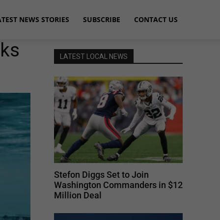
ATEST NEWS STORIES
SUBSCRIBE
CONTACT US
rks
LATEST LOCAL NEWS
Stefon Diggs Set to Join
Washington Commanders in $12
Million Deal