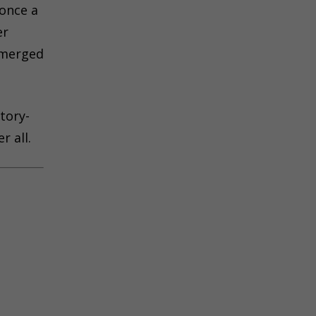
 once a
er
bmerged
tory-
r all.