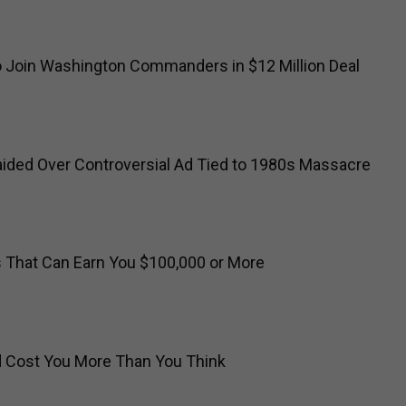
o Join Washington Commanders in $12 Million Deal
ided Over Controversial Ad Tied to 1980s Massacre
s That Can Earn You $100,000 or More
ld Cost You More Than You Think