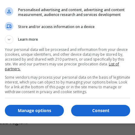
evels flooded entire coastal regions, forcing hunter-
Personalised advertising and content, advertising and content
measurement, audience research and services development
Store and/or access information on a device
 the coastline,” explained archaeologist Peter Moe.
Learn more
in an oxygen-free environment-like a time capsule. W
s in pristine condition.”
Your personal data will be processed and information from your device
(cookies, unique identifiers, and other device data) may be stored by,
accessed by and shared with 210 partners, or used specifically by this
site. We and our partners may use precise geolocation data.
List of
 the Moesgaard Museum added that the discovery of
partners.
changes. “We can precisely date when these coastal tr
Some vendors may process your personal data on the basis of legitimate
interest, which you can object to by managing your options below. Look
g waters transformed the landscape.”
for a link at the bottom of this page or in the site menu to manage or
withdraw consent in privacy and cookie settings.
on ancient peoples remains unclear, but researcher
Manage options
Consent
 investigate similar submerged sites off Germany a
Sea region.