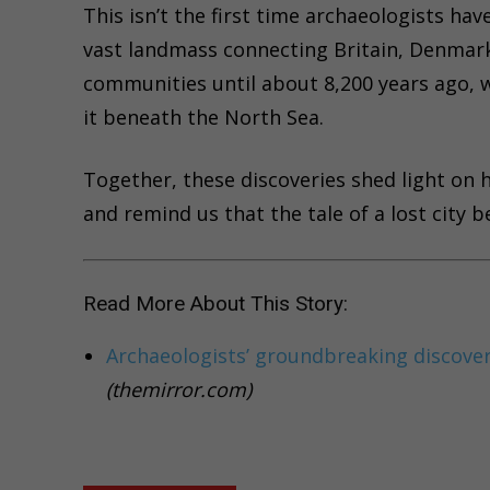
This isn’t the first time archaeologists ha
vast landmass connecting Britain, Denmar
communities until about 8,200 years ago,
it beneath the North Sea.
Together, these discoveries shed light on
and remind us that the tale of a lost city 
Read More About This Story:
Archaeologists’ groundbreaking discovery 
(themirror.com)