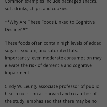
Common examples include packaged snacks,
soft drinks, chips, and cookies.
**Why Are These Foods Linked to Cognitive
Decline? **
These foods often contain high levels of added
sugars, sodium, and saturated fats.
Importantly, even moderate consumption may
elevate the risk of dementia and cognitive
impairment.
Cindy W. Leung, associate professor of public
health nutrition at Harvard and co-author of
the study, emphasized that there may be no