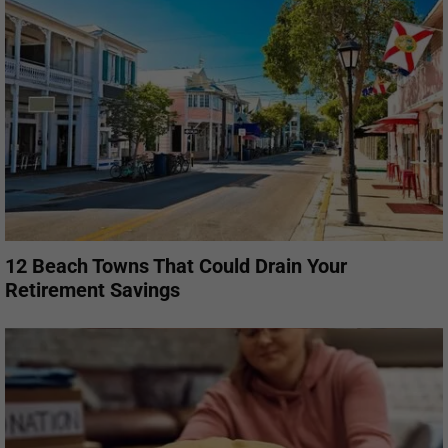
12 Beach Towns That Could Drain Your
Retirement Savings