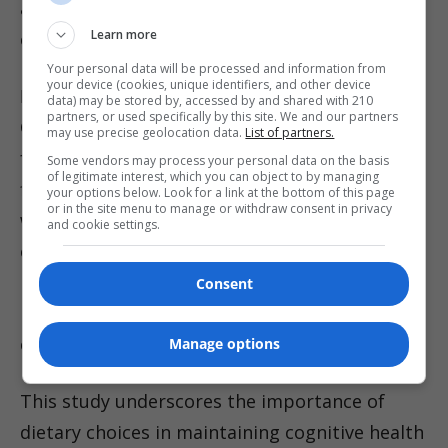
amount eaten by those with the lowest
Learn more
consumption.
Your personal data will be processed and information from
your device (cookies, unique identifiers, and other device
Foods That May Protect Cognitive Health
data) may be stored by, accessed by and shared with 210
partners, or used specifically by this site. We and our partners
Conversely, diets rich in minimally processed
may use precise geolocation data.
List of partners.
foods-fresh fruits, vegetables, whole grains,
Some vendors may process your personal data on the basis
of legitimate interest, which you can object to by managing
fish, and unprocessed meats-were associated
your options below. Look for a link at the bottom of this page
or in the site menu to manage or withdraw consent in privacy
with a significantly lower risk of dementia and
and cookie settings.
cognitive impairment. Participants with the
highest intake of these foods had a 41%
Consent
reduced risk compared to those who
consumed the least.
Manage options
This study underscores the importance of
dietary choices in maintaining cognitive health