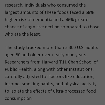
research, individuals who consumed the
largest amounts of these foods faced a 58%
higher risk of dementia and a 46% greater
chance of cognitive decline compared to those
who ate the least.
The study tracked more than 5,300 U.S. adults
aged 50 and older over nearly nine years.
Researchers from Harvard T.H. Chan School of
Public Health, along with other institutions,
carefully adjusted for factors like education,
income, smoking habits, and physical activity
to isolate the effects of ultra-processed food
consumption.