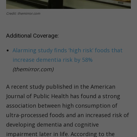
Credit: themirror.com
Additional Coverage:
Alarming study finds ‘high risk’ foods that
increase dementia risk by 58%
(themirror.com)
A recent study published in the American
Journal of Public Health has found a strong
association between high consumption of
ultra-processed foods and an increased risk of
developing dementia and cognitive
impairment later in life. According to the