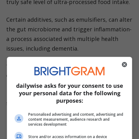
truly safe level of ultra-processed food intake.
Certain additives, such as emulsifiers, can alter
the gut microbiome and trigger inflammation-
a process associated with multiple health
issues, including dementia.
**Which Ultra-Processed Foods Pose the
Greatest Risk? **
dailywise asks for your consent to use
your personal data for the following
Processed meats like bacon, hot dogs, and
purposes:
sliced ham were most strongly linked to
increased risk. Participants with the highest
Personalised advertising and content, advertising and
content measurement, audience research and
intake consumed nearly a kilogram of ultra-
services development
processed foods daily-over four times the
Store and/or access information on a device