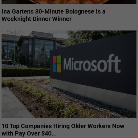
Ina Gartens 30-Minute Bolognese Is a
Weeknight Dinner Winner
10 Top Companies Hiring Older Workers Now
with Pay Over $40...