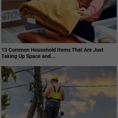
13 Common Household Items That Are Just
Taking Up Space and...