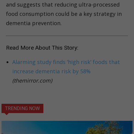
and suggests that reducing ultra-processed
food consumption could be a key strategy in
dementia prevention.
Read More About This Story:
Alarming study finds ‘high risk’ foods that
increase dementia risk by 58%
(themirror.com)
TRENDING NOW