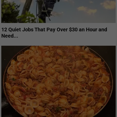
12 Quiet Jobs That Pay Over $30 an Hour and
Need...