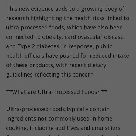
This new evidence adds to a growing body of
research highlighting the health risks linked to
ultra-processed foods, which have also been
connected to obesity, cardiovascular disease,
and Type 2 diabetes. In response, public
health officials have pushed for reduced intake
of these products, with recent dietary
guidelines reflecting this concern.
**What are Ultra-Processed Foods? **
Ultra-processed foods typically contain
ingredients not commonly used in home
cooking, including additives and emulsifiers.