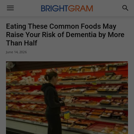
Brightgram
Eating These Common Foods May
Raise Your Risk of Dementia by More
Than Half
June 14, 2026