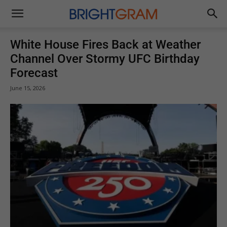
Brightgram
White House Fires Back at Weather
Channel Over Stormy UFC Birthday
Forecast
June 15, 2026