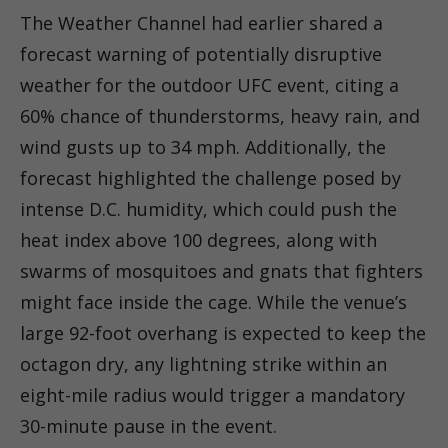
The Weather Channel had earlier shared a
forecast warning of potentially disruptive
weather for the outdoor UFC event, citing a
60% chance of thunderstorms, heavy rain, and
wind gusts up to 34 mph. Additionally, the
forecast highlighted the challenge posed by
intense D.C. humidity, which could push the
heat index above 100 degrees, along with
swarms of mosquitoes and gnats that fighters
might face inside the cage. While the venue’s
large 92-foot overhang is expected to keep the
octagon dry, any lightning strike within an
eight-mile radius would trigger a mandatory
30-minute pause in the event.