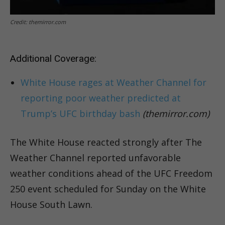
Credit: themirror.com
Additional Coverage:
White House rages at Weather Channel for
reporting poor weather predicted at
Trump’s UFC birthday bash
(themirror.com)
The White House reacted strongly after The
Weather Channel reported unfavorable
weather conditions ahead of the UFC Freedom
250 event scheduled for Sunday on the White
House South Lawn.