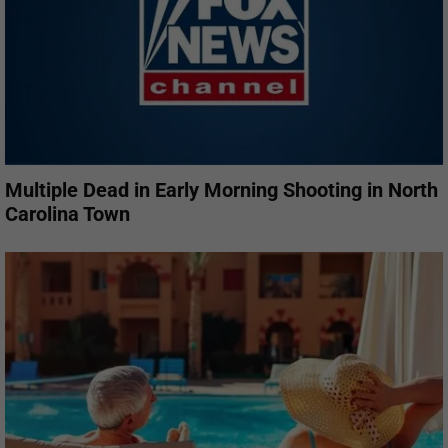
Multiple Dead in Early Morning Shooting in North
Carolina Town