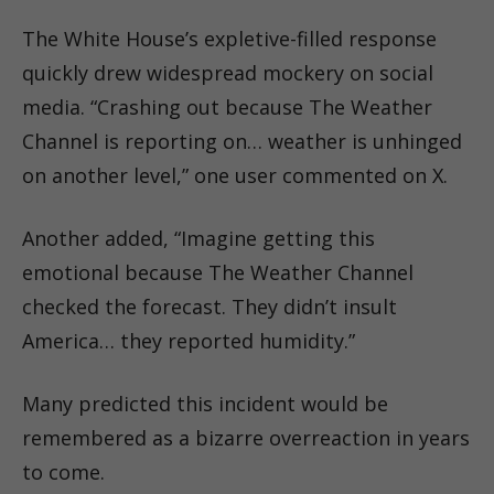
The White House’s expletive-filled response
quickly drew widespread mockery on social
media. “Crashing out because The Weather
Channel is reporting on… weather is unhinged
on another level,” one user commented on X.
Another added, “Imagine getting this
emotional because The Weather Channel
checked the forecast. They didn’t insult
America… they reported humidity.”
Many predicted this incident would be
remembered as a bizarre overreaction in years
to come.