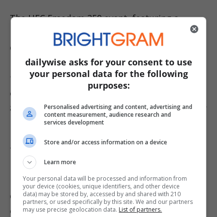
The UFC Freedom 250 event, featuring a
headline fight between Ilia Topuria and Justin
Gaethje, has already faced controversy,
dailywise asks for your consent to use
including a recent legal challenge that
your personal data for the following
threatened its cancellation. While the
purposes:
celebration marking former President Trump’s
80th birthday appears set to proceed, weather
Personalised advertising and content, advertising and
content measurement, audience research and
remains a significant concern.
services development
Store and/or access information on a device
The UFC has never held a fully outdoor event
Learn more
before, and current forecasts are far from
Your personal data will be processed and information from
ideal, with temperatures reaching around 74
your device (cookies, unique identifiers, and other device
data) may be stored by, accessed by and shared with 210
degrees but feeling like 102, along with an 80%
partners, or used specifically by this site. We and our partners
chance of rain and a 55% chance of
may use precise geolocation data.
List of partners.