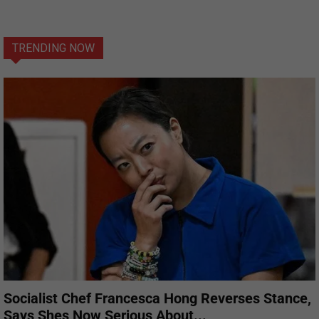
TRENDING NOW
Socialist Chef Francesca Hong Reverses Stance,
Says Shes Now Serious About...