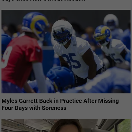
Myles Garrett Back in Practice After Missing
Four Days with Soreness