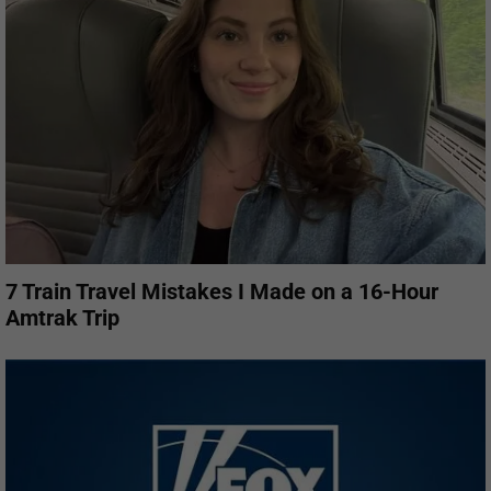
7 Train Travel Mistakes I Made on a 16-Hour
Amtrak Trip