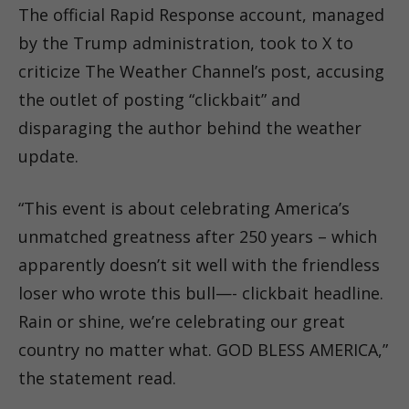
The official Rapid Response account, managed
by the Trump administration, took to X to
criticize The Weather Channel’s post, accusing
the outlet of posting “clickbait” and
disparaging the author behind the weather
update.
“This event is about celebrating America’s
unmatched greatness after 250 years – which
apparently doesn’t sit well with the friendless
loser who wrote this bull—- clickbait headline.
Rain or shine, we’re celebrating our great
country no matter what. GOD BLESS AMERICA,”
the statement read.