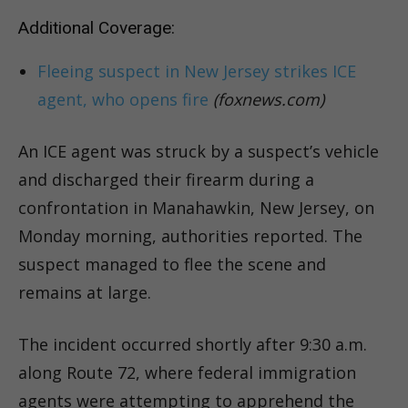
Additional Coverage:
Fleeing suspect in New Jersey strikes ICE
agent, who opens fire
(foxnews.com)
An ICE agent was struck by a suspect’s vehicle
and discharged their firearm during a
confrontation in Manahawkin, New Jersey, on
Monday morning, authorities reported. The
suspect managed to flee the scene and
remains at large.
The incident occurred shortly after 9:30 a.m.
along Route 72, where federal immigration
agents were attempting to apprehend the