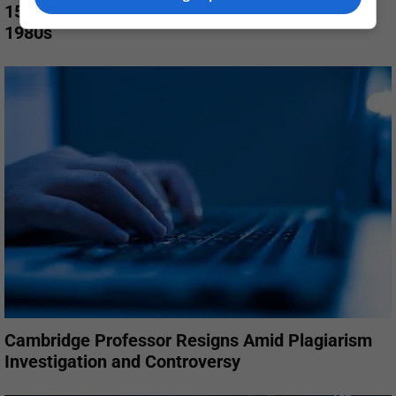
15 Photos That Bring Back the Magic of the
1980s
Cambridge Professor Resigns Amid Plagiarism
Investigation and Controversy