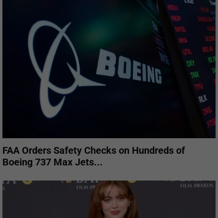
FAA Orders Safety Checks on Hundreds of
Boeing 737 Max Jets...