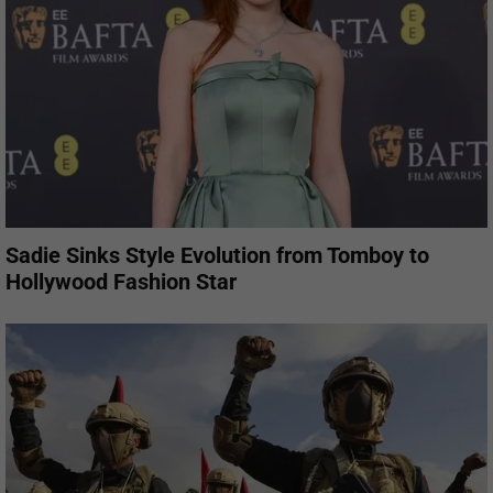
Sadie Sinks Style Evolution from Tomboy to
Hollywood Fashion Star