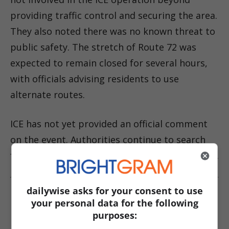
providing traffic control and securing the area.
They also noted there was no known threat to
public safety. The stretch of Route 72 was
expected to remain closed for several hours,
with officials advising residents to use
alternate routes.
ICE has not yet provided an official comment
on the event. Authorities continue to search
for the suspect as the investigation is ongoing.
dailywise asks for your consent to use
Read More About This Story:
your personal data for the following
purposes:
Fleeing suspect in New Jersey strikes ICE