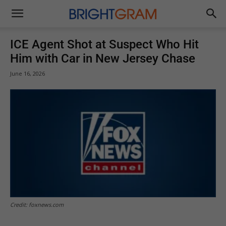
Brightgram
ICE Agent Shot at Suspect Who Hit
Him with Car in New Jersey Chase
June 16, 2026
Credit: foxnews.com