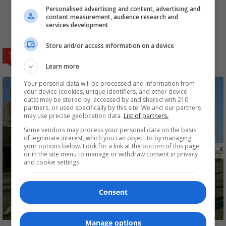
agent, who opens fire
(foxnews.com)
Personalised advertising and content, advertising and
content measurement, audience research and
services development
Store and/or access information on a device
TRENDING NOW
Learn more
Your personal data will be processed and information from
your device (cookies, unique identifiers, and other device
data) may be stored by, accessed by and shared with 210
partners, or used specifically by this site. We and our partners
may use precise geolocation data.
List of partners.
Some vendors may process your personal data on the basis
of legitimate interest, which you can object to by managing
your options below. Look for a link at the bottom of this page
or in the site menu to manage or withdraw consent in privacy
and cookie settings.
Consent
Manage options