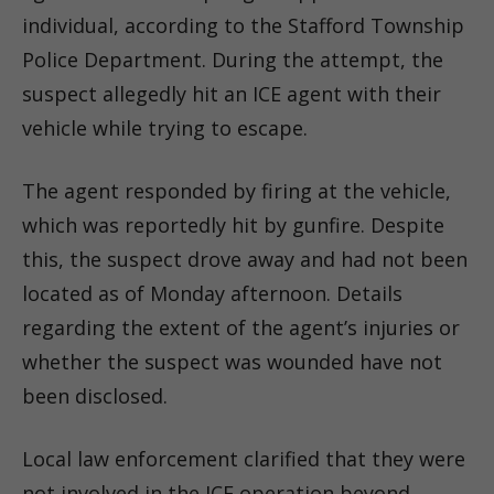
individual, according to the Stafford Township
Police Department. During the attempt, the
suspect allegedly hit an ICE agent with their
vehicle while trying to escape.
The agent responded by firing at the vehicle,
which was reportedly hit by gunfire. Despite
this, the suspect drove away and had not been
located as of Monday afternoon. Details
regarding the extent of the agent’s injuries or
whether the suspect was wounded have not
been disclosed.
Local law enforcement clarified that they were
not involved in the ICE operation beyond