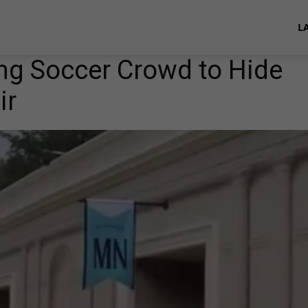
L
ng Soccer Crowd to Hide
ir