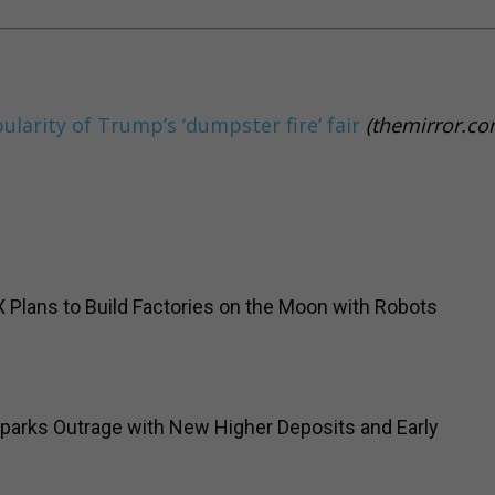
pularity of Trump’s ‘dumpster fire’ fair
(themirror.co
Plans to Build Factories on the Moon with Robots
parks Outrage with New Higher Deposits and Early