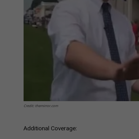
Credit: themirror.com
Additional Coverage: