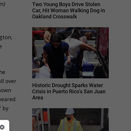
m)
Two Young Boys Drive Stolen
Car, Hit Woman Walking Dog in
Oakland Crosswalk
gton,
e
the
ll over
Historic Drought Sparks Water
shown
Crisis in Puerto Rico’s San Juan
Area
peared
” by