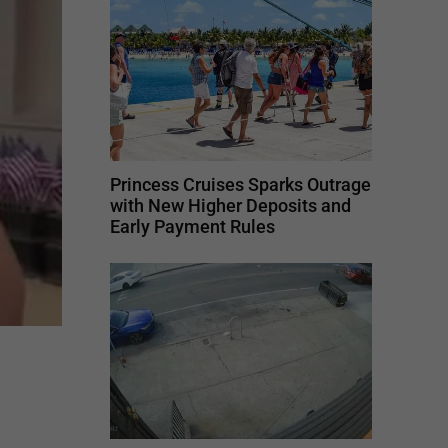
Princess Cruises Sparks Outrage
with New Higher Deposits and
Early Payment Rules