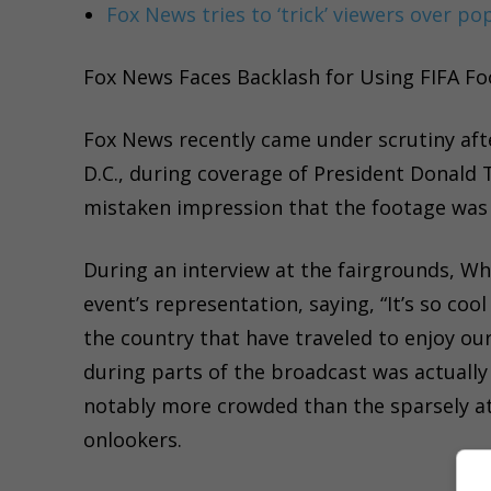
Fox News tries to ‘trick’ viewers over po
Fox News Faces Backlash for Using FIFA Fo
Fox News recently came under scrutiny afte
D.C., during coverage of President Donald 
mistaken impression that the footage was f
During an interview at the fairgrounds, Wh
event’s representation, saying, “It’s so coo
the country that have traveled to enjoy ou
during parts of the broadcast was actuall
notably more crowded than the sparsely att
onlookers.