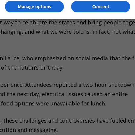
Manage options
Consent
 who had initially planned to perform, expressed
t way to celebrate the states and bring people tog
anging, and what we were told is, in fact, not what
lla Ice, who emphasized on social media that the fa
 of the nation’s birthday.
experience. Attendees reported a two-hour shutdown
d the next day, electrical issues caused an entire
food options were unavailable for lunch.
, these challenges and controversies have fueled cri
ecution and messaging.