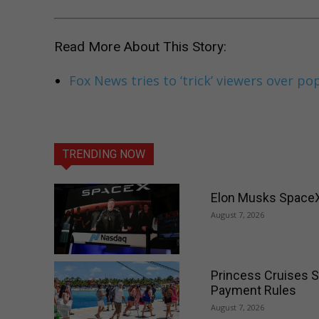
Read More About This Story:
Fox News tries to ‘trick’ viewers over po
TRENDING NOW
Elon Musks SpaceX 
August 7, 2026
Princess Cruises S
Payment Rules
August 7, 2026