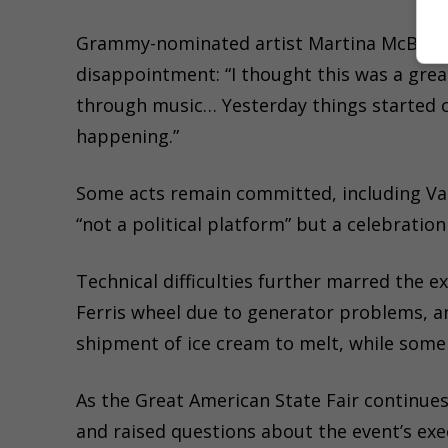
Grammy-nominated artist Martina McBride,
disappointment: “I thought this was a grea
through music… Yesterday things started ch
happening.”
Some acts remain committed, including Vani
“not a political platform” but a celebration
Technical difficulties further marred the 
Ferris wheel due to generator problems, an
shipment of ice cream to melt, while some 
As the Great American State Fair continues
and raised questions about the event’s ex