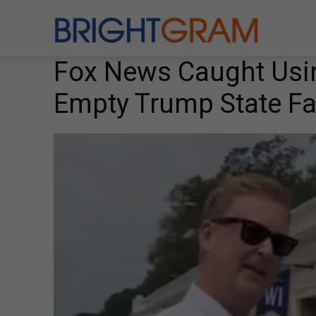
Brightgram
Fox News Caught Usi
Empty Trump State Fa