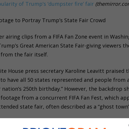
pularity of Trump’s ‘dumpster fire’ fair
(themirror.co
otage to Portray Trump’s State Fair Crowd
r airing clips from a FIFA Fan Zone event in Washin
Trump’s Great American State Fair-giving viewers th
rom the fair itself.
ite House press secretary Karoline Leavitt praised 
l to have all 50 states represented and people from a
r nation’s 250th birthday.” However, the backdrop 
y footage from a concurrent FIFA Fan Fest, which ap
ended state fair, often described as a “ghost town