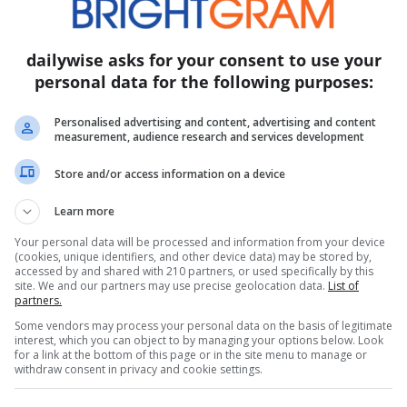
 commenter on X (formerly Twitter) noted, “They had
ke no one would notice because no one went to Trump’
dailywise asks for your consent to use your
 Festivals, a staple of World Cup celebrations since 
personal data for the following purposes:
creens, live music, food, and festivities-this year ta
, New York City, and New Jersey ahead of the 2026 Wo
Personalised advertising and content, advertising and content
measurement, audience research and services development
Store and/or access information on a device
encies such as differing weather conditions between
Learn more
 the clips were from different days altogether. “Gra
Your personal data will be processed and information from your device
ith Karoline was today,” wrote one observer.
(cookies, unique identifiers, and other device data) may be stored by,
accessed by and shared with 210 partners, or used specifically by this
site. We and our partners may use precise geolocation data.
List of
partners.
backs for the multi-day state fair, held on the Nati
Some vendors may process your personal data on the basis of legitimate
s wheel, rodeo horses, and a replica of Trump’s pro
interest, which you can object to by managing your options below. Look
for a link at the bottom of this page or in the site menu to manage or
celebration of America’s birthday, suffered a blow w
withdraw consent in privacy and cookie settings.
iting concerns about the fair’s political nature.