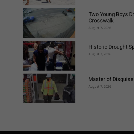
Two Young Boys Dri
Crosswalk
August 7, 2026
Historic Drought Sp
August 7, 2026
Master of Disguise
August 7, 2026