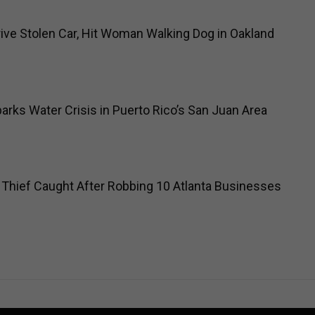
ve Stolen Car, Hit Woman Walking Dog in Oakland
arks Water Crisis in Puerto Rico’s San Juan Area
 Thief Caught After Robbing 10 Atlanta Businesses