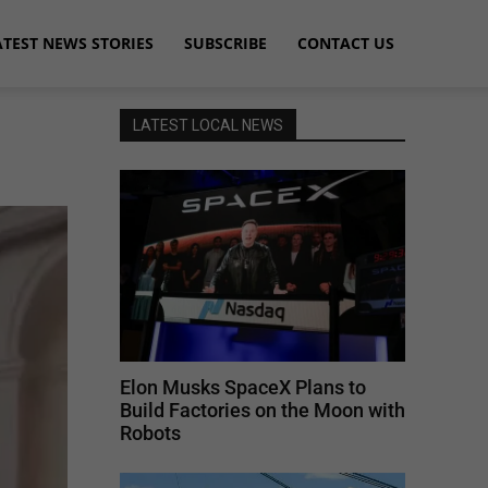
ATEST NEWS STORIES
SUBSCRIBE
CONTACT US
LATEST LOCAL NEWS
Elon Musks SpaceX Plans to
Build Factories on the Moon with
Robots