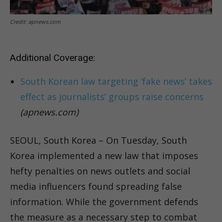
Credit: apnews.com
Additional Coverage:
South Korean law targeting ‘fake news’ takes
effect as journalists’ groups raise concerns
(apnews.com)
SEOUL, South Korea – On Tuesday, South
Korea implemented a new law that imposes
hefty penalties on news outlets and social
media influencers found spreading false
information. While the government defends
the measure as a necessary step to combat