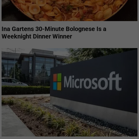
Ina Gartens 30-Minute Bolognese Is a
Weeknight Dinner Winner