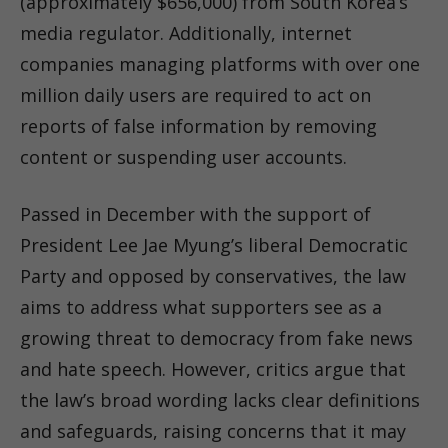
(approximately $656,000) from South Korea’s
media regulator. Additionally, internet
companies managing platforms with over one
million daily users are required to act on
reports of false information by removing
content or suspending user accounts.
Passed in December with the support of
President Lee Jae Myung’s liberal Democratic
Party and opposed by conservatives, the law
aims to address what supporters see as a
growing threat to democracy from fake news
and hate speech. However, critics argue that
the law’s broad wording lacks clear definitions
and safeguards, raising concerns that it may