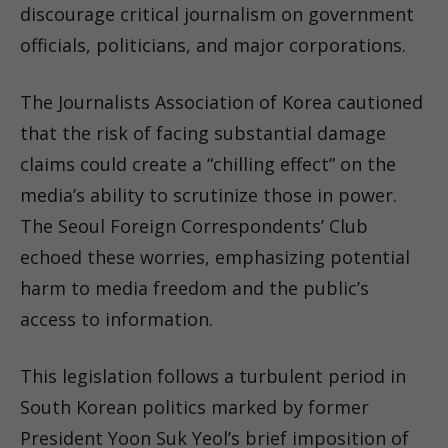
discourage critical journalism on government
officials, politicians, and major corporations.
The Journalists Association of Korea cautioned
that the risk of facing substantial damage
claims could create a “chilling effect” on the
media’s ability to scrutinize those in power.
The Seoul Foreign Correspondents’ Club
echoed these worries, emphasizing potential
harm to media freedom and the public’s
access to information.
This legislation follows a turbulent period in
South Korean politics marked by former
President Yoon Suk Yeol’s brief imposition of