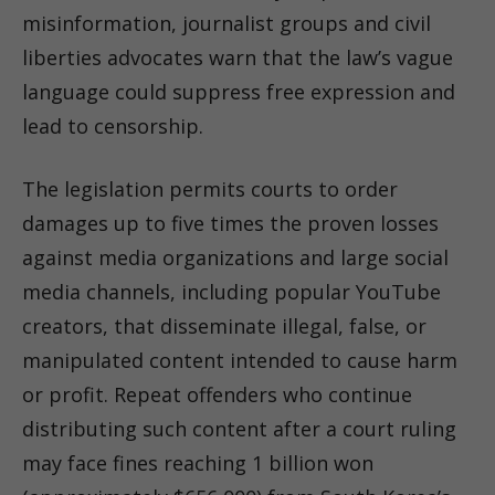
misinformation, journalist groups and civil
liberties advocates warn that the law’s vague
language could suppress free expression and
lead to censorship.
The legislation permits courts to order
damages up to five times the proven losses
against media organizations and large social
media channels, including popular YouTube
creators, that disseminate illegal, false, or
manipulated content intended to cause harm
or profit. Repeat offenders who continue
distributing such content after a court ruling
may face fines reaching 1 billion won