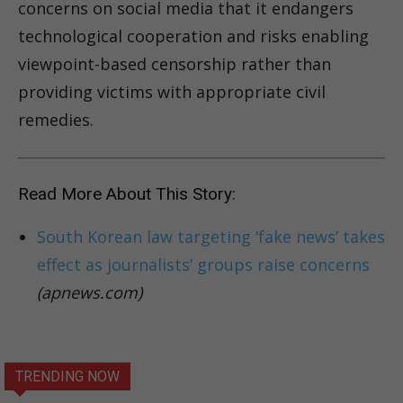
concerns on social media that it endangers
technological cooperation and risks enabling
viewpoint-based censorship rather than
providing victims with appropriate civil
remedies.
Read More About This Story:
South Korean law targeting ‘fake news’ takes
effect as journalists’ groups raise concerns
(apnews.com)
TRENDING NOW