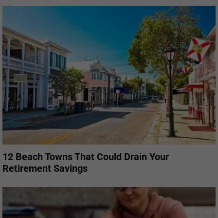
12 Beach Towns That Could Drain Your
Retirement Savings