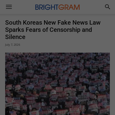
Brightgram
South Koreas New Fake News Law
Sparks Fears of Censorship and
Silence
July 7, 2026