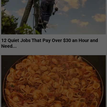
12 Quiet Jobs That Pay Over $30 an Hour and
Need...