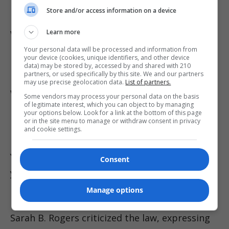
University professor Kim Hong-yeol warn the
Store and/or access information on a device
law may prompt widespread self-censorship,
with internet companies potentially over-
Learn more
moderating to avoid penalties, thereby
Your personal data will be processed and information from
your device (cookies, unique identifiers, and other device
removing legitimate content.
data) may be stored by, accessed by and shared with 210
partners, or used specifically by this site. We and our partners
may use precise geolocation data.
List of partners.
While leading South Korean platforms such as
Some vendors may process your personal data on the basis
of legitimate interest, which you can object to by managing
Naver and Kakao are updating their false
your options below. Look for a link at the bottom of this page
or in the site menu to manage or withdraw consent in privacy
information policies accordingly, compliance
and cookie settings.
by major foreign platforms like Google’s
YouTube remains uncertain. Google has not
Consent
yet commented on the matter.
Manage options
Internationally, U.S. Under Secretary of State
Sarah B. Rogers criticized the law, expressing