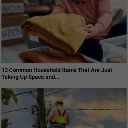
13 Common Household Items That Are Just
Taking Up Space and...