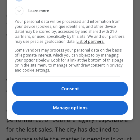
billion in resale fees between 2019 and 2024,
Learn more
and Reuters has detailed the FTC’s claims and
Your personal data will be processed and information from
the broader litigation that has put the
your device (cookies, unique identifiers, and other device
data) may be stored by, accessed by and shared with 210
company in court across multiple venues. That
partners, or used specifically by this site. We and our partners
may use precise geolocation data.
List of partners.
national spotlight raises the stakes for any
Some vendors may process your personal data on the basis
local case that touches a dominant ticketing
of legitimate interest, which you can object to by managing
your options below. Look for a link at the bottom of this page
platform.
or in the site menu to manage or withdraw consent in privacy
and cookie settings.
With settlement conferences already on the
Consent
calendar and discovery likely to follow, the
litigation will test whether the city’s
Manage options
contracting choices, the ticketing platform’s
performance, or both are legally responsible
for the lost sales. The city has declined to
elaborate while the matter is pending in court,