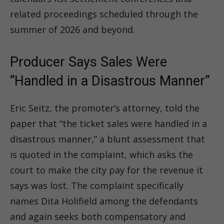
related proceedings scheduled through the
summer of 2026 and beyond.
Producer Says Sales Were
“Handled in a Disastrous Manner”
Eric Seitz, the promoter’s attorney, told the
paper that “the ticket sales were handled in a
disastrous manner,” a blunt assessment that
is quoted in the complaint, which asks the
court to make the city pay for the revenue it
says was lost. The complaint specifically
names Dita Holifield among the defendants
and again seeks both compensatory and