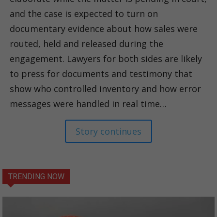
and the case is expected to turn on
documentary evidence about how sales were
routed, held and released during the
engagement. Lawyers for both sides are likely
to press for documents and testimony that
show who controlled inventory and how error
messages were handled in real time…
Story continues
TRENDING NOW