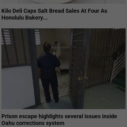
Kilo Deli Caps Salt Bread Sales At Four As
Honolulu Bakery...
Prison escape highlights several issues inside
Oahu corrections system