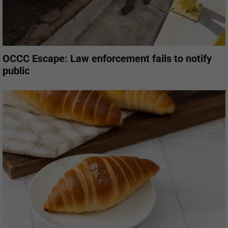
OCCC Escape: Law enforcement fails to notify
public