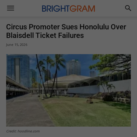
Brightgram
Circus Promoter Sues Honolulu Over
Blaisdell Ticket Failures
June 15, 2026
Credit: hoodline.com