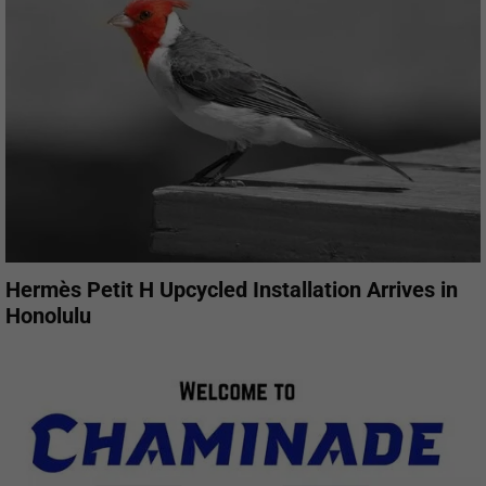
Hermès Petit H Upcycled Installation Arrives in
Honolulu