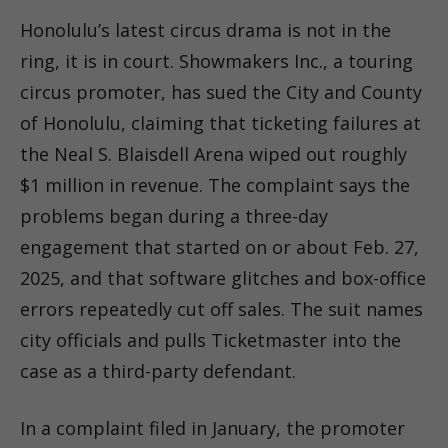
Honolulu’s latest circus drama is not in the
ring, it is in court. Showmakers Inc., a touring
circus promoter, has sued the City and County
of Honolulu, claiming that ticketing failures at
the Neal S. Blaisdell Arena wiped out roughly
$1 million in revenue. The complaint says the
problems began during a three-day
engagement that started on or about Feb. 27,
2025, and that software glitches and box-office
errors repeatedly cut off sales. The suit names
city officials and pulls Ticketmaster into the
case as a third-party defendant.
In a complaint filed in January, the promoter