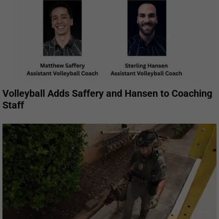
Volleyball Adds Saffery and Hansen to Coaching
Staff