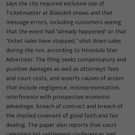
says the city required exclusive use of
Ticketmaster at Blaisdell shows and that
message errors, including customers seeing
that the event had “already happened” or that
“ticket sales have stopped,” shut down sales
during the run, according to Honolulu Star-
Advertiser. The filing seeks compensatory and
punitive damages as well as attorneys’ fees
and court costs, and asserts causes of action
that include negligence, misrepresentation,
interference with prospective economic
advantage, breach of contract and breach of
the implied covenant of good faith and fair
dealing. The paper also reports that court
calendars list settlement conferences and