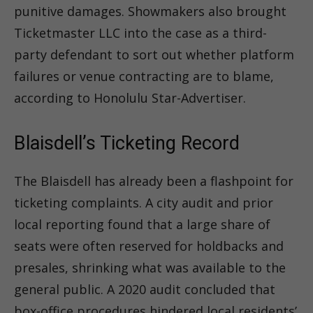
punitive damages. Showmakers also brought
Ticketmaster LLC into the case as a third-
party defendant to sort out whether platform
failures or venue contracting are to blame,
according to Honolulu Star-Advertiser.
Blaisdell’s Ticketing Record
The Blaisdell has already been a flashpoint for
ticketing complaints. A city audit and prior
local reporting found that a large share of
seats were often reserved for holdbacks and
presales, shrinking what was available to the
general public. A 2020 audit concluded that
box-office procedures hindered local residents’