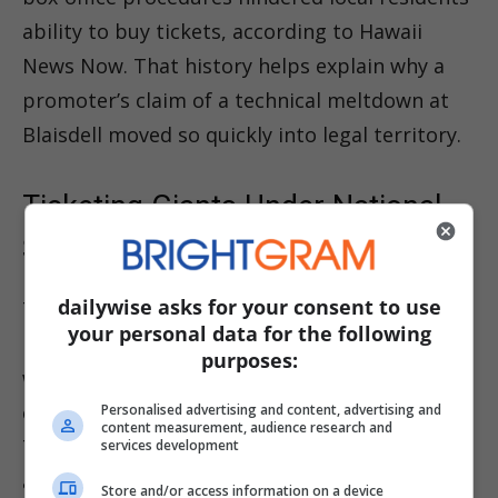
ability to buy tickets, according to Hawaii
News Now. That history helps explain why a
promoter’s claim of a technical meltdown at
Blaisdell moved so quickly into legal territory.
Ticketing Giants Under National
Scrutiny
dailywise asks for your consent to use
The Honolulu dispute arrives at a rough
your personal data for the following
moment for Ticketmaster and Live Nation,
purposes:
which are facing high-profile federal scrutiny
over resale and fee practices. The Federal
Personalised advertising and content, advertising and
content measurement, audience research and
Trade Commission and seven states have
services development
alleged the companies reaped about $3.7
Store and/or access information on a device