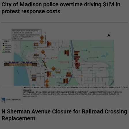
City of Madison police overtime driving $1M in
protest response costs
N Sherman Avenue Closure for Railroad Crossing
Replacement