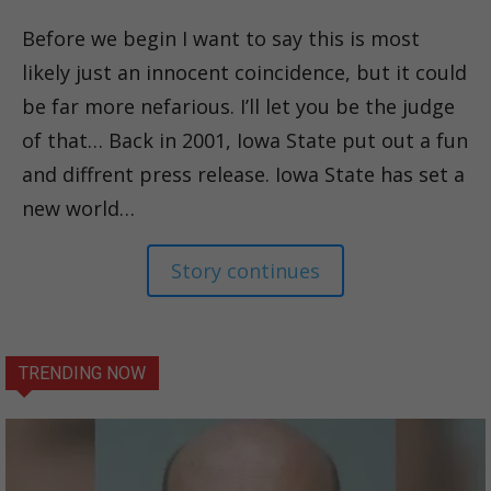
Before we begin I want to say this is most
likely just an innocent coincidence, but it could
be far more nefarious. I’ll let you be the judge
of that… Back in 2001, Iowa State put out a fun
and diffrent press release. Iowa State has set a
new world…
Story continues
TRENDING NOW