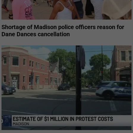
Shortage of Madison police officers reason for
Dane Dances cancellation