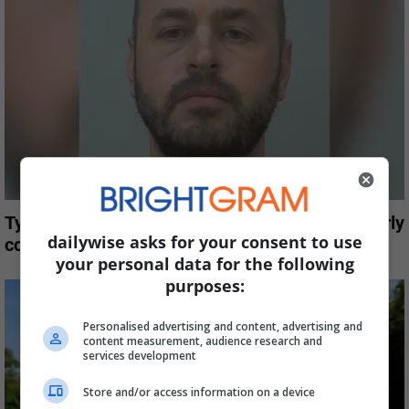
Tyrol Basin owner pleads no contest to disorderly
dailywise asks for your consent to use
conduct
your personal data for the following
purposes:
Personalised advertising and content, advertising and
content measurement, audience research and
services development
Store and/or access information on a device