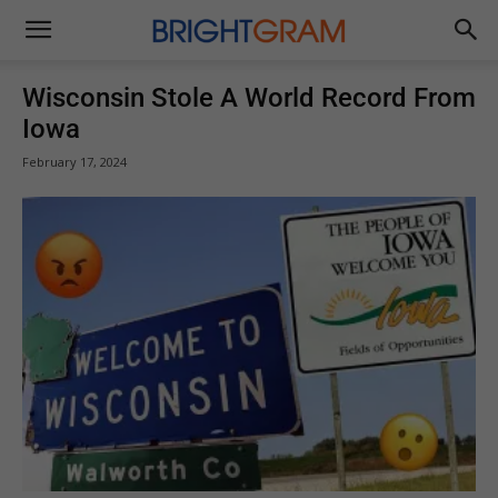
Brightgram
Wisconsin Stole A World Record From
Iowa
February 17, 2024