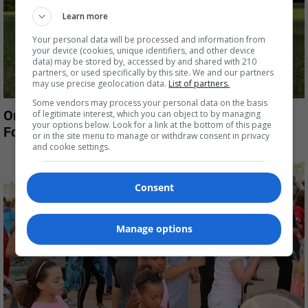
Learn more
Your personal data will be processed and information from
your device (cookies, unique identifiers, and other device
data) may be stored by, accessed by and shared with 210
partners, or used specifically by this site. We and our partners
may use precise geolocation data.
List of partners.
Some vendors may process your personal data on the basis
Oregon residents protest plan to eliminate
of legitimate interest, which you can object to by managing
your options below. Look for a link at the bottom of this page
Foxboro Golf Course
or in the site menu to manage or withdraw consent in privacy
and cookie settings.
Consent
Manage options