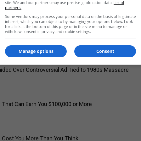
site. We and our partners may use precise geolocation data.
List of
partners.
Some vendors may process your personal data on the basis of legitimate
interest, which you can object to by managing your options below. Look
for a link at the bottom of this page or in the site menu to manage or
withdraw consent in privacy and cookie settings.
o Join Washington Commanders in $12 Million Deal
Manage options
Consent
ided Over Controversial Ad Tied to 1980s Massacre
s That Can Earn You $100,000 or More
ld Cost You More Than You Think