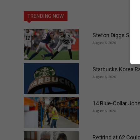
TRENDING NOW
Stefon Diggs Set t
August 6, 2026
Starbucks Korea Ra
August 6, 2026
14 Blue-Collar Job
August 6, 2026
Retiring at 62 Cou