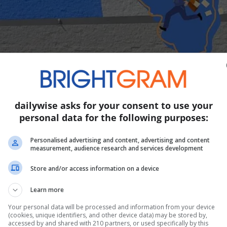
dailywise asks for your consent to use your
personal data for the following purposes:
t is rolling out and the word on the street is some 
Personalised advertising and content, advertising and content
measurement, audience research and services development
ut many will likely love it for its convenience. Quick ba
Store and/or access information on a device
 for more…
Learn more
Story continues
Your personal data will be processed and information from your device
(cookies, unique identifiers, and other device data) may be stored by,
accessed by and shared with 210 partners, or used specifically by this