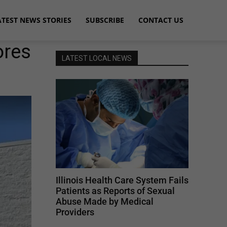
ATEST NEWS STORIES
SUBSCRIBE
CONTACT US
ores
LATEST LOCAL NEWS
Illinois Health Care System Fails
Patients as Reports of Sexual
Abuse Made by Medical
Providers