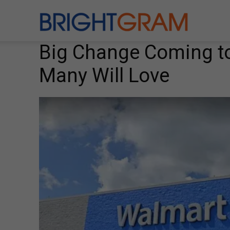
Brightgram
Big Change Coming to
Many Will Love