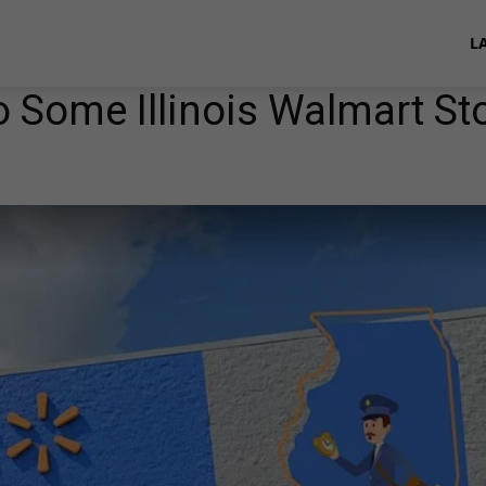
L
 Some Illinois Walmart St