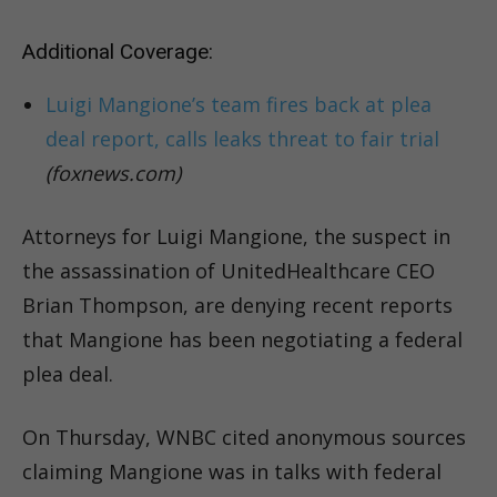
Additional Coverage:
Luigi Mangione’s team fires back at plea
deal report, calls leaks threat to fair trial
(foxnews.com)
Attorneys for Luigi Mangione, the suspect in
the assassination of UnitedHealthcare CEO
Brian Thompson, are denying recent reports
that Mangione has been negotiating a federal
plea deal.
On Thursday, WNBC cited anonymous sources
claiming Mangione was in talks with federal