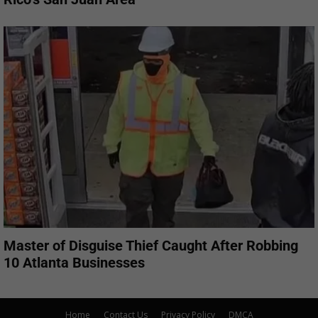
Master of Disguise Thief Caught After Robbing
10 Atlanta Businesses
Home
Contact Us
Privacy Policy
DMCA