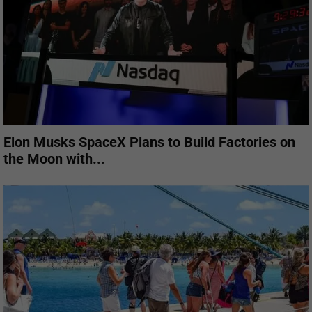
Elon Musks SpaceX Plans to Build Factories on
the Moon with...