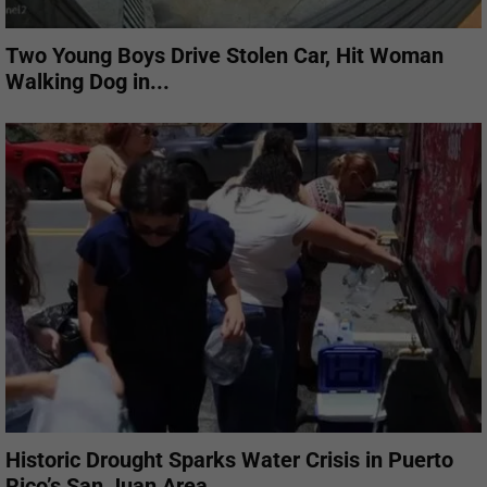
Two Young Boys Drive Stolen Car, Hit Woman
Walking Dog in...
Historic Drought Sparks Water Crisis in Puerto
Rico’s San Juan Area