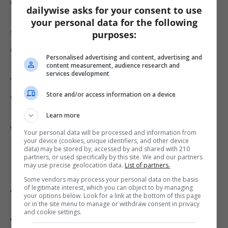
defense in state court might complicate
dailywise asks for your consent to use
Mangione’s position as he faces more serious
your personal data for the following
federal charges in the coming year. Criminal
purposes:
defense attorney James Leonard described the
Personalised advertising and content, advertising and
initial emotional disturbance defense as a
content measurement, audience research and
services development
“very risky trial strategy,” noting that it
Store and/or access information on a device
essentially admits to the murder but seeks to
mitigate culpability. Acceptance by the jury
Learn more
would be a major victory for the defense, while
Your personal data will be processed and information from
your device (cookies, unique identifiers, and other device
rejection could result in a life sentence for
data) may be stored by, accessed by and shared with 210
partners, or used specifically by this site. We and our partners
Mangione.
may use precise geolocation data.
List of partners.
Some vendors may process your personal data on the basis
As this high-profile case continues, all eyes
of legitimate interest, which you can object to by managing
your options below. Look for a link at the bottom of this page
remain on forthcoming court proceedings and
or in the site menu to manage or withdraw consent in privacy
and cookie settings.
whether any resolution, such as a plea deal,