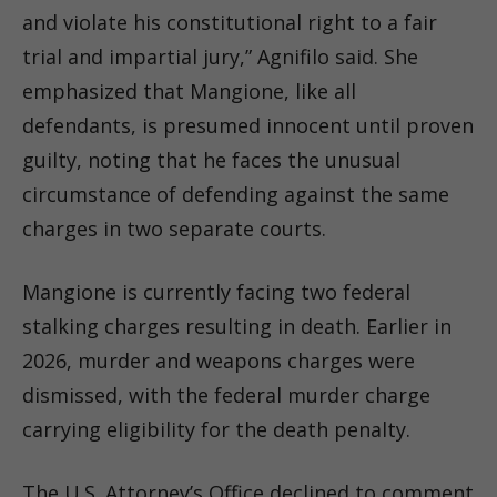
and violate his constitutional right to a fair
trial and impartial jury,” Agnifilo said. She
emphasized that Mangione, like all
defendants, is presumed innocent until proven
guilty, noting that he faces the unusual
circumstance of defending against the same
charges in two separate courts.
Mangione is currently facing two federal
stalking charges resulting in death. Earlier in
2026, murder and weapons charges were
dismissed, with the federal murder charge
carrying eligibility for the death penalty.
The U.S. Attorney’s Office declined to comment