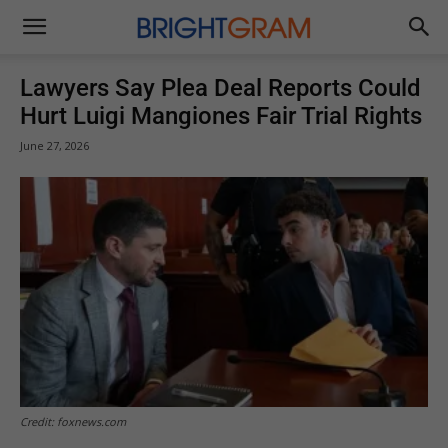
Brightgram
Lawyers Say Plea Deal Reports Could
Hurt Luigi Mangiones Fair Trial Rights
June 27, 2026
Credit: foxnews.com