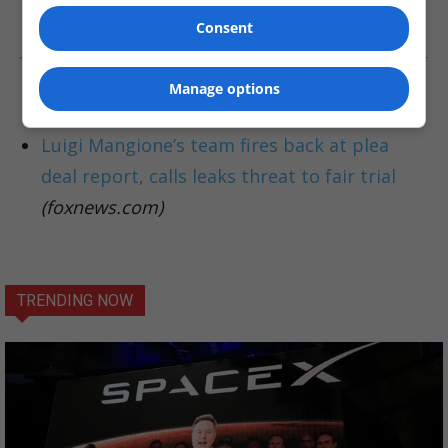
might emerge.
Consent
Manage options
Read More About This Story:
Luigi Mangione’s team fires back at plea
deal report, calls leaks threat to fair trial
(foxnews.com)
TRENDING NOW