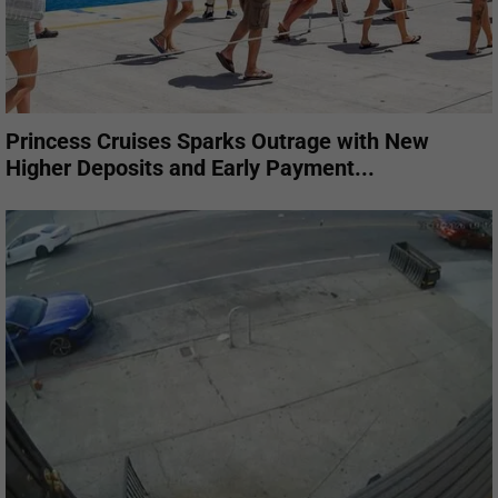
Princess Cruises Sparks Outrage with New
Higher Deposits and Early Payment...