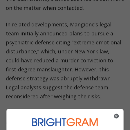
on the matter when contacted.
In related developments, Mangione’s legal
team initially announced plans to pursue a
psychiatric defense citing “extreme emotional
disturbance,” which, under New York law,
could have reduced a murder conviction to
first-degree manslaughter. However, this
defense strategy was abruptly withdrawn.
Legal analysts suggest the defense team
reconsidered after weighing the risks.
Randolph Rice, a Maryland-based attorney and
analyst, explained that admitting to such a