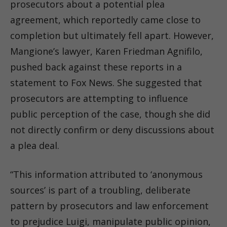
prosecutors about a potential plea
agreement, which reportedly came close to
completion but ultimately fell apart. However,
Mangione’s lawyer, Karen Friedman Agnifilo,
pushed back against these reports in a
statement to Fox News. She suggested that
prosecutors are attempting to influence
public perception of the case, though she did
not directly confirm or deny discussions about
a plea deal.
“This information attributed to ‘anonymous
sources’ is part of a troubling, deliberate
pattern by prosecutors and law enforcement
to prejudice Luigi, manipulate public opinion,