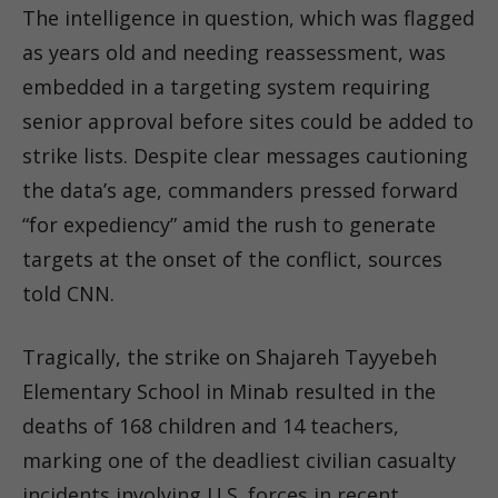
The intelligence in question, which was flagged
as years old and needing reassessment, was
embedded in a targeting system requiring
senior approval before sites could be added to
strike lists. Despite clear messages cautioning
the data’s age, commanders pressed forward
“for expediency” amid the rush to generate
targets at the onset of the conflict, sources
told CNN.
Tragically, the strike on Shajareh Tayyebeh
Elementary School in Minab resulted in the
deaths of 168 children and 14 teachers,
marking one of the deadliest civilian casualty
incidents involving U.S. forces in recent