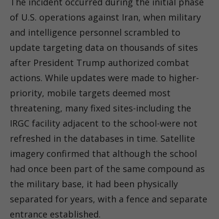
The incident occurred during the initial phase
of U.S. operations against Iran, when military
and intelligence personnel scrambled to
update targeting data on thousands of sites
after President Trump authorized combat
actions. While updates were made to higher-
priority, mobile targets deemed most
threatening, many fixed sites-including the
IRGC facility adjacent to the school-were not
refreshed in the databases in time. Satellite
imagery confirmed that although the school
had once been part of the same compound as
the military base, it had been physically
separated for years, with a fence and separate
entrance established.