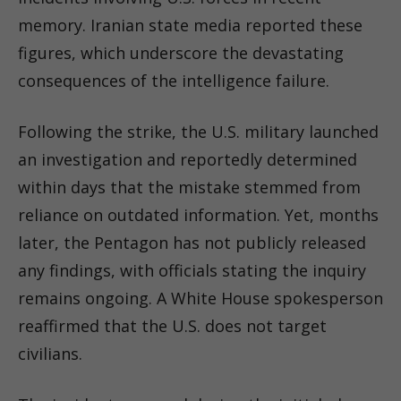
memory. Iranian state media reported these
figures, which underscore the devastating
consequences of the intelligence failure.
Following the strike, the U.S. military launched
an investigation and reportedly determined
within days that the mistake stemmed from
reliance on outdated information. Yet, months
later, the Pentagon has not publicly released
any findings, with officials stating the inquiry
remains ongoing. A White House spokesperson
reaffirmed that the U.S. does not target
civilians.