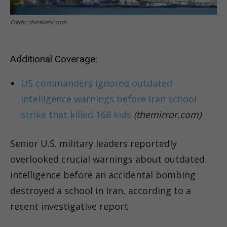
Credit: themirror.com
Additional Coverage:
US commanders ignored outdated
intelligence warnings before Iran school
strike that killed 168 kids
(themirror.com)
Senior U.S. military leaders reportedly
overlooked crucial warnings about outdated
intelligence before an accidental bombing
destroyed a school in Iran, according to a
recent investigative report.