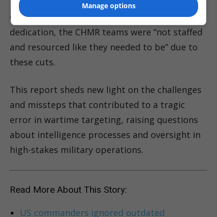
Manage options
One source lamented that despite their
dedication, the CHMR teams were “not staffed
and resourced like they needed to be” due to
these cuts.
This report sheds new light on the challenges
and missteps that contributed to a tragic
error in wartime targeting, raising questions
about intelligence processes and oversight in
high-stakes military operations.
Read More About This Story:
US commanders ignored outdated