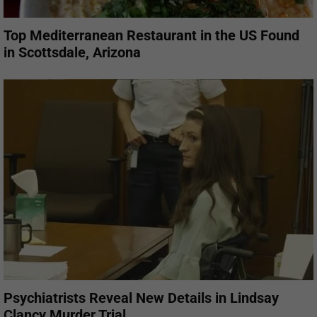
Top Mediterranean Restaurant in the US Found
in Scottsdale, Arizona
Psychiatrists Reveal New Details in Lindsay
Clancy Murder Trial