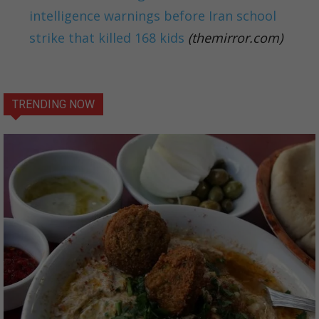
intelligence warnings before Iran school
strike that killed 168 kids
(themirror.com)
TRENDING NOW