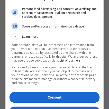
Pentagon on military commands, including U.S.
Personalised advertising and content, advertising and
content measurement, audience research and
Central Command, to accelerate target
services development
acquisition, a directive that may have
Store and/or access information on a device
compromised the thoroughness of the work.
Learn more
Defense Secretary Pete Hegseth’s decision to
Your personal data will be processed and information from
your device (cookies, unique identifiers, and other device
drastically reduce Civilian Harm Mitigation and
data) may be stored by, accessed by and shared with 210
partners, or used specifically by this site. We and our partners
Response (CHMR) teams-cutting staff at
may use precise geolocation data.
List of partners.
CENTCOM from 10 to just one-further
Some vendors may process your personal data on the basis
of legitimate interest, which you can object to by managing
hindered efforts to prevent civilian casualties.
your options below. Look for a link at the bottom of this page
or in the site menu to manage or withdraw consent in privacy
Hegseth has emphasized a focus on “maximum
and cookie settings.
lethality” over legal constraints, aiming to
empower commanders to act swiftly in the
Consent
field.