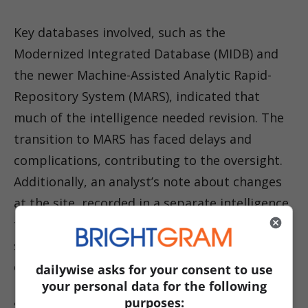
Key databases involved, such as the
Modernized Integrated Database (MIDB) and
the newer Machine-Assisted Analytic Rapid-
Repository System (MARS), indicated that
much of the intelligence needed revision. The
transition to MARS has faced delays and
complications, contributing to the oversight.
Additionally, an analyst’s note about changes
at the site, recorded in a separate intelligence
tool not linked to the primary targeting
system, was not communicated to
commanders.
dailywise asks for your consent to use
your personal data for the following
purposes:
Sources also highlighted pressure from the