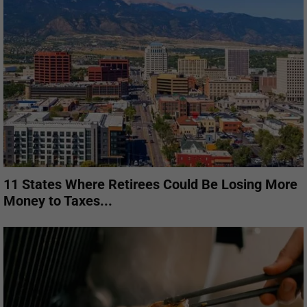
11 States Where Retirees Could Be Losing More
Money to Taxes...