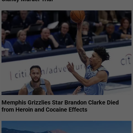
Memphis Grizzlies Star Brandon Clarke Died
from Heroin and Cocaine Effects