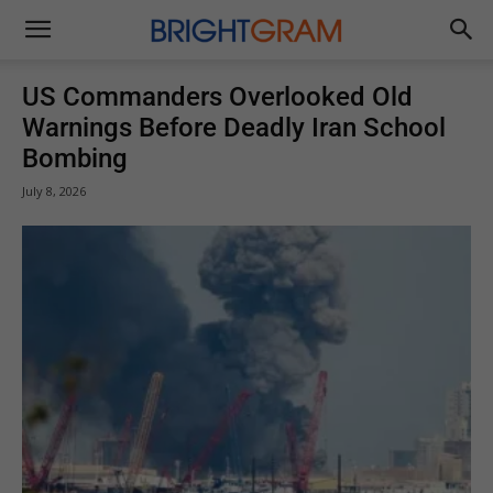
Brightgram
US Commanders Overlooked Old
Warnings Before Deadly Iran School
Bombing
July 8, 2026