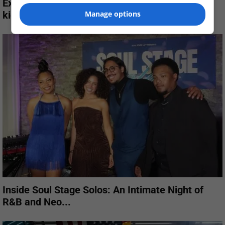
Ex-L.A. cop gets life plus 15 years for robbery,
kidnapping of...
Manage options
Inside Soul Stage Solos: An Intimate Night of
R&B and Neo...