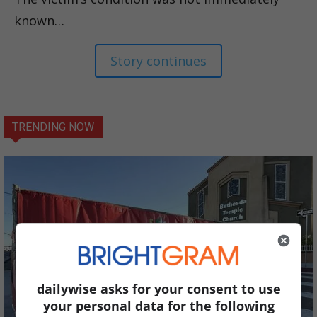
known…
Story continues
TRENDING NOW
dailywise asks for your consent to use
your personal data for the following