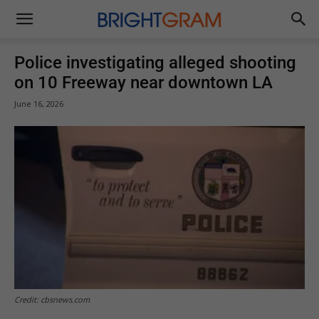
Brightgram
Police investigating alleged shooting
on 10 Freeway near downtown LA
June 16, 2026
Credit: cbsnews.com