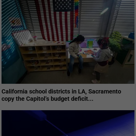
California school districts in LA, Sacramento
copy the Capitol’s budget deficit...