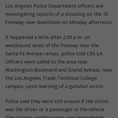
Los Angeles Police Department officers are
investigating reports of a shooting on the 10
Freeway near downtown on Monday afternoon.
It happened a little after 2;30 p.m. on
westbound lanes of the freeway near the
Santa Fe Avenue ramps, police told CBS LA.
Officers were called to the area near
Washington Boulevard and Grand Avenue, near
the Los Angeles Trade-Technical College
campus, upon learning of a gunshot victim.
Police said they were still unsure if the victim
was the driver or a passenger in the vehicle.
The victim’s condition was not immediately