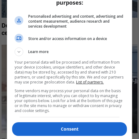
purposes:
Personalised advertising and content, advertising and
content measurement, audience research and
Destination Crenshaw was supposed to
services development
celebrate South LA’s Black community,...
Store and/or access information on a device
Learn more
Your personal data will be processed and information from
your device (cookies, unique identifiers, and other device
data) may be stored by, accessed by and shared with 210
partners, or used specifically by this site. We and our partners
may use precise geolocation data.
List of partners.
Some vendors may process your personal data on the basis
of legitimate interest, which you can object to by managing
your options below. Look for a link at the bottom of this page
or in the site menu to manage or withdraw consent in privacy
and cookie settings.
Consent