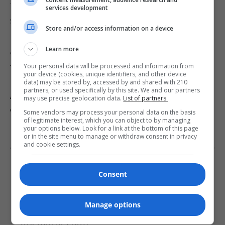
that derechos often occur in clusters. While
services development
subsequent storms may not strike the same
Store and/or access information on a device
locations, there is an increased likelihood of
Learn more
additional derechos developing in the days
following an initial event.
Your personal data will be processed and information from
your device (cookies, unique identifiers, and other device
data) may be stored by, accessed by and shared with 210
partners, or used specifically by this site. We and our partners
As recovery efforts continue, officials urge
may use precise geolocation data.
List of partners.
vigilance and preparedness as the region
Some vendors may process your personal data on the basis
of legitimate interest, which you can object to by managing
remains vulnerable to further severe weather.
your options below. Look for a link at the bottom of this page
or in the site menu to manage or withdraw consent in privacy
and cookie settings.
Read More About This Story:
Consent
Over 400K Midwest residents left without
Manage options
power after massive derecho slams region
(themirror.com)