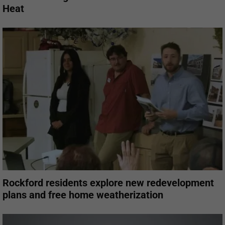
Heat
Rockford residents explore new redevelopment
plans and free home weatherization