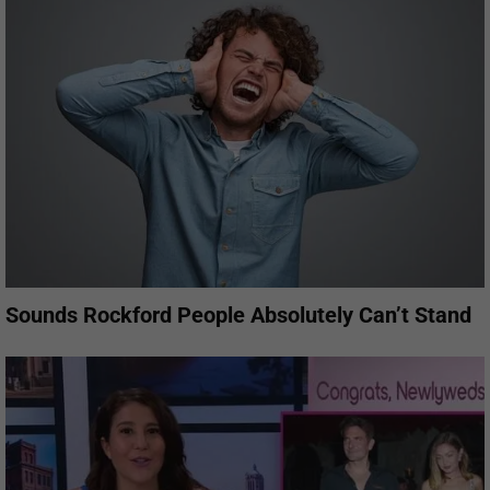
Sounds Rockford People Absolutely Can’t Stand