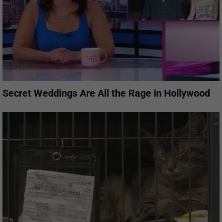
Secret Weddings Are All the Rage in Hollywood