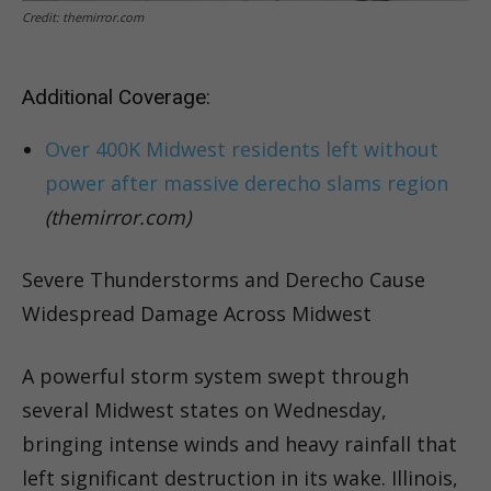
Credit: themirror.com
Additional Coverage:
Over 400K Midwest residents left without
power after massive derecho slams region
(themirror.com)
Severe Thunderstorms and Derecho Cause
Widespread Damage Across Midwest
A powerful storm system swept through
several Midwest states on Wednesday,
bringing intense winds and heavy rainfall that
left significant destruction in its wake. Illinois,