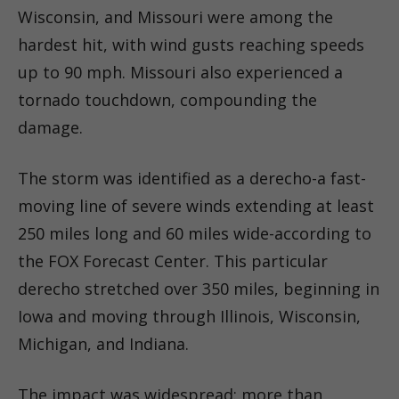
Wisconsin, and Missouri were among the
hardest hit, with wind gusts reaching speeds
up to 90 mph. Missouri also experienced a
tornado touchdown, compounding the
damage.
The storm was identified as a derecho-a fast-
moving line of severe winds extending at least
250 miles long and 60 miles wide-according to
the FOX Forecast Center. This particular
derecho stretched over 350 miles, beginning in
Iowa and moving through Illinois, Wisconsin,
Michigan, and Indiana.
The impact was widespread: more than