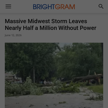
Brightgram
Massive Midwest Storm Leaves
Nearly Half a Million Without Power
June 12, 2026