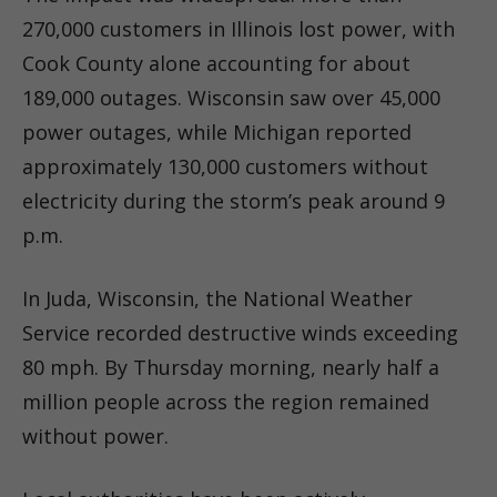
270,000 customers in Illinois lost power, with
Cook County alone accounting for about
189,000 outages. Wisconsin saw over 45,000
power outages, while Michigan reported
approximately 130,000 customers without
electricity during the storm’s peak around 9
p.m.
In Juda, Wisconsin, the National Weather
Service recorded destructive winds exceeding
80 mph. By Thursday morning, nearly half a
million people across the region remained
without power.