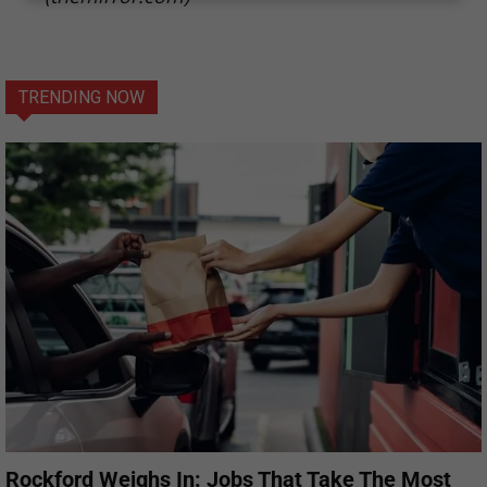
TRENDING NOW
Rockford Weighs In: Jobs That Take The Most