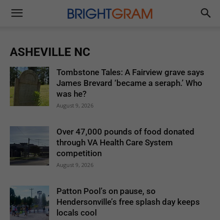
Brightgram
ASHEVILLE NC
Tombstone Tales: A Fairview grave says
James Brevard ‘became a seraph.’ Who
was he?
August 9, 2026
Over 47,000 pounds of food donated
through VA Health Care System
competition
August 9, 2026
Patton Pool’s on pause, so
Hendersonville’s free splash day keeps
locals cool