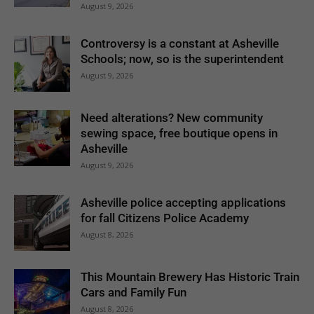
August 9, 2026
Controversy is a constant at Asheville
Schools; now, so is the superintendent
August 9, 2026
Need alterations? New community
sewing space, free boutique opens in
Asheville
August 9, 2026
Asheville police accepting applications
for fall Citizens Police Academy
August 8, 2026
This Mountain Brewery Has Historic Train
Cars and Family Fun
August 8, 2026