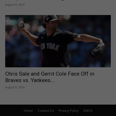
August 9, 2026
Chris Sale and Gerrit Cole Face Off in
Braves vs. Yankees...
August 9, 2026
Home
Contact Us
Privacy Policy
DMCA