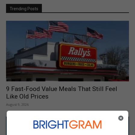
Trending Posts
9 Fast-Food Value Meals That Still Feel
Like Old Prices
August 9, 2026