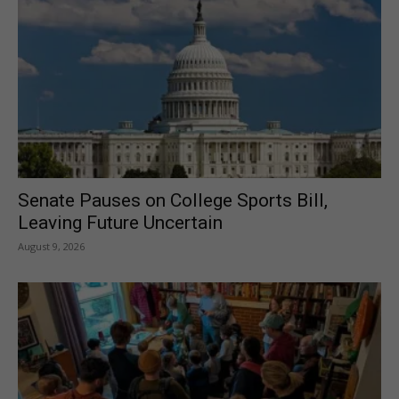
Senate Pauses on College Sports Bill,
Leaving Future Uncertain
August 9, 2026