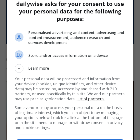
dailywise asks for your consent to use
your personal data for the following
purposes:
Personalised advertising and content, advertising and
content measurement, audience research and
services development
Raiders Stars Kirk Cousins and Maxx
Store and/or access information on a device
Crosby Clash in Heated Training...
August 9, 2026
Learn more
Your personal data will be processed and information from
your device (cookies, unique identifiers, and other device
data) may be stored by, accessed by and shared with 210
partners, or used specifically by this site. We and our partners
may use precise geolocation data.
List of partners.
Some vendors may process your personal data on the basis
of legitimate interest, which you can object to by managing
your options below. Look for a link at the bottom of this page
or in the site menu to manage or withdraw consent in privacy
and cookie settings.