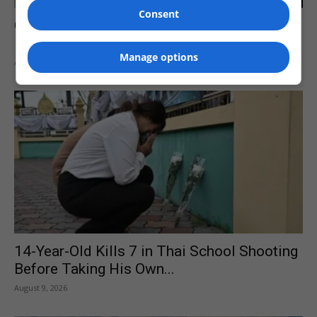
Consent
Clark Howard Warns Against Letting AI
Make Your Investment Trades for...
Manage options
August 9, 2026
14-Year-Old Kills 7 in Thai School Shooting
Before Taking His Own...
August 9, 2026