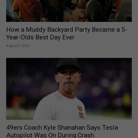
How a Muddy Backyard Party Became a 5-
Year-Olds Best Day Ever
August 9, 2026
49ers Coach Kyle Shanahan Says Tesla
Autopilot Was On During Crash