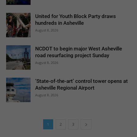
United for Youth Block Party draws
hundreds in Asheville
August 8, 2026
NCDOT to begin major West Asheville
road resurfacing project Sunday
August 8, 2026
‘State-of-the-art’ control tower opens at
Asheville Regional Airport
August 8, 2026
1
2
3